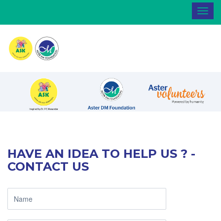
Toggl
navig
HAVE AN IDEA TO HELP US ? -
CONTACT US