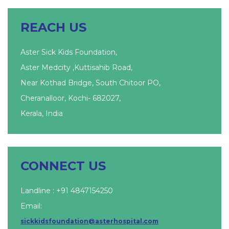
REACH US
Aster Sick Kids Foundation,
Aster Medcity ,Kuttisahib Road,
Near Kothad Bridge, South Chitoor PO,
Cheranalloor, Kochi- 682027,
Kerala, India
CONNECT US
Landline : +91 4847154250
Email:
sickkidsfoundation@asterhospital.com