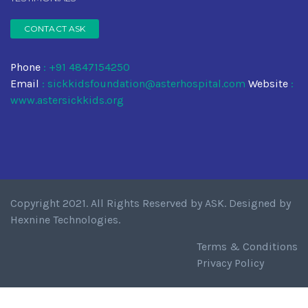
CONTACT ASK
Phone
: +91 4847154250
Email
:
sickkidsfoundation@asterhospital.com
Website
:
www.astersickkids.org
Copyright 2021. All Rights Reserved by
ASK
. Designed by
Hexnine Technologies
.
Terms & Conditions
Privacy Policy