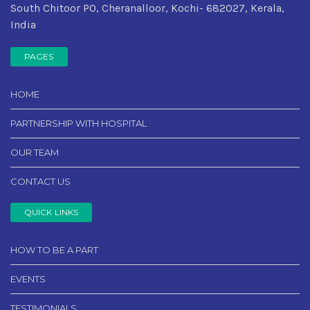
South Chitoor PO, Cheranalloor, Kochi- 682027, Kerala,
India
PAGES
HOME
PARTNERSHIP WITH HOSPITAL
OUR TEAM
CONTACT US
QUICK LINKS
HOW TO BE A PART
EVENTS
TESTIMONIALS