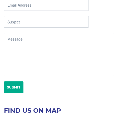
FIND US ON MAP