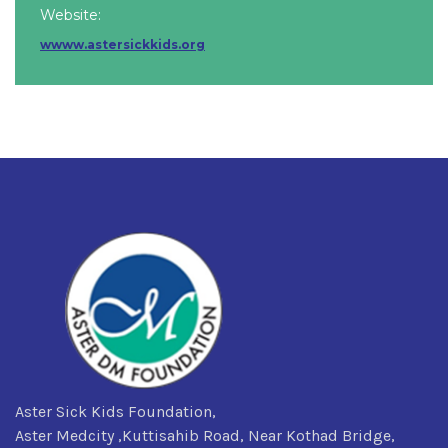
Website:
wwww.astersickkids.org
Aster Sick Kids Foundation,
Aster Medcity ,Kuttisahib Road, Near Kothad Bridge,