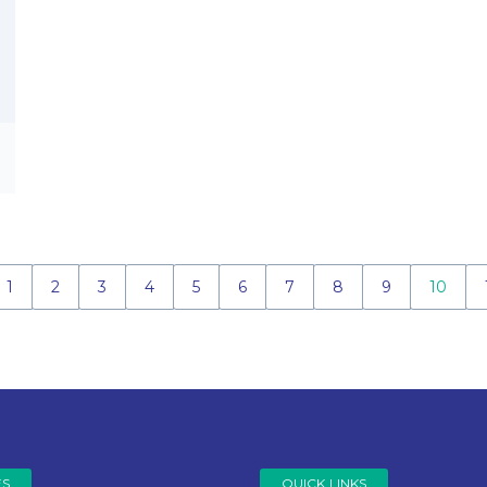
1
2
3
4
5
6
7
8
9
10
ES
QUICK LINKS