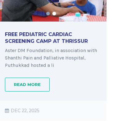
FREE PEDIATRIC CARDIAC
SCREENING CAMP AT THRISSUR
Aster DM Foundation, in association with
Shanthi Pain and Palliative Hospital,
Puthukkad hosted a li
READ MORE
DEC 22, 2025