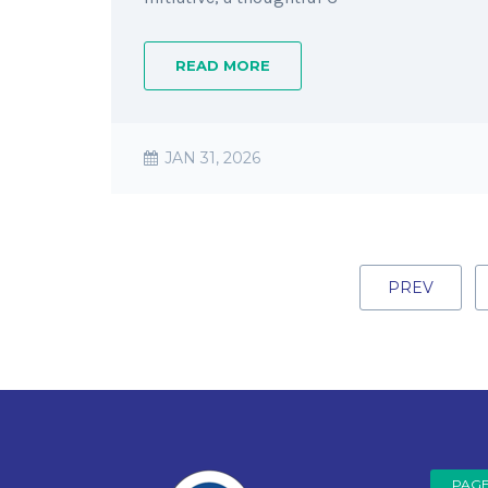
READ MORE
JAN 31, 2026
PREV
PAG