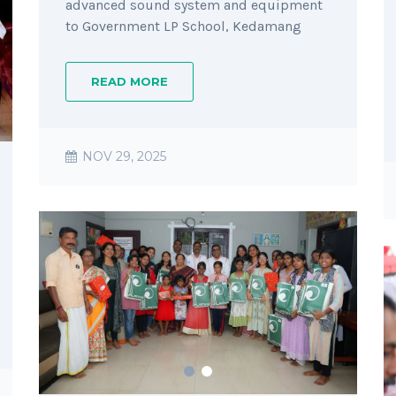
advanced sound system and equipment
to Government LP School, Kedamang
READ MORE
NOV 29, 2025