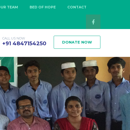
OUR TEAM
BED OF HOPE
CONTACT
CALL US NOW
DONATE NOW
+91 4847154250