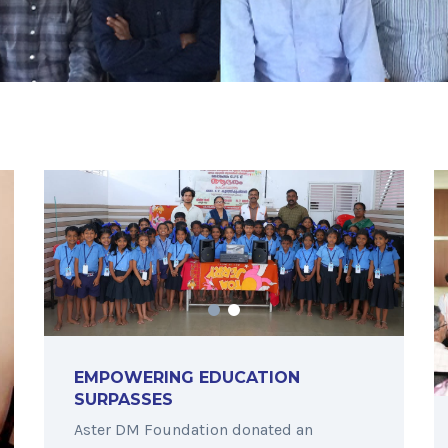
EMPOWERING EDUCATION
SURPASSES
Aster DM Foundation donated an