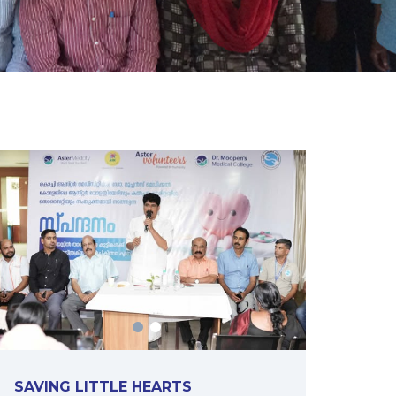
SAVING LITTLE HEARTS