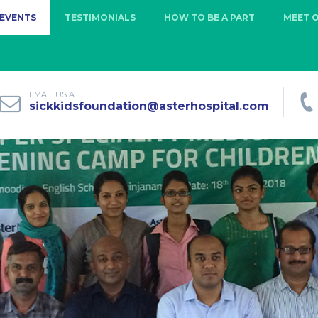
EVENTS
TESTIMONIALS
HOW TO BE A PART
MEET 
EMAIL US AT
sickkidsfoundation@asterhospital.com