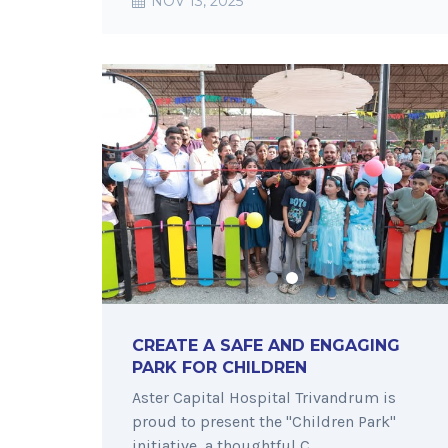
NOV 13, 2025
CREATE A SAFE AND ENGAGING
PARK FOR CHILDREN
Aster Capital Hospital Trivandrum is
proud to present the "Children Park"
initiative, a thoughtful C