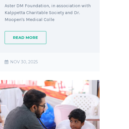
Aster DM Foundation, in association with
Kalppetta Charitable Society and Dr.
Moopen's Medical Colle
READ MORE
NOV 30, 2025