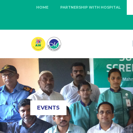
HOME
PARTNERSHIP WITH HOSPITAL
EVENTS