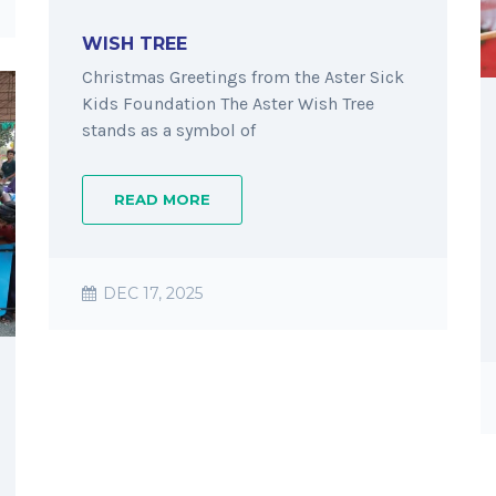
WISH TREE
Christmas Greetings from the Aster Sick
Kids Foundation The Aster Wish Tree
stands as a symbol of
READ MORE
DEC 17, 2025