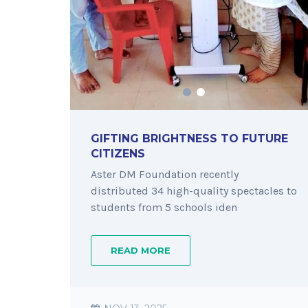
GIFTING BRIGHTNESS TO FUTURE
CITIZENS
Aster DM Foundation recently
distributed 34 high-quality spectacles to
students from 5 schools iden
READ MORE