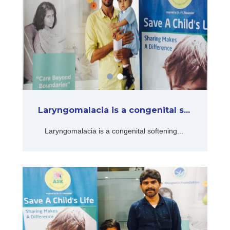
Laryngomalacia is a congenital s...
Laryngomalacia is a congenital softening...