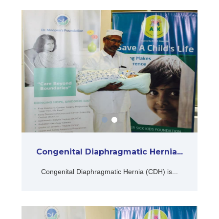
Congenital Diaphragmatic Hernia...
Congenital Diaphragmatic Hernia (CDH) is...