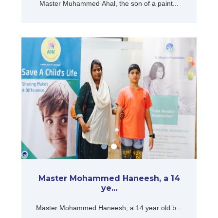
Master Muhammed Ahal, the son of a paint...
Master Mohammed Haneesh, a 14
ye...
Master Mohammed Haneesh, a 14 year old b...