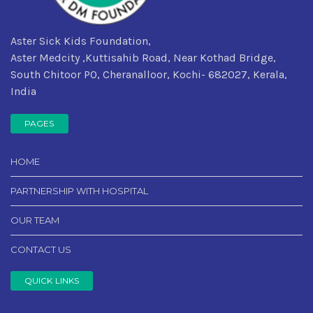
Aster Sick Kids Foundation,
Aster Medcity ,Kuttisahib Road, Near Kothad Bridge,
South Chitoor PO, Cheranalloor, Kochi- 682027, Kerala,
India
PAGES
HOME
PARTNERSHIP WITH HOSPITAL
OUR TEAM
CONTACT US
QUICK LINKS