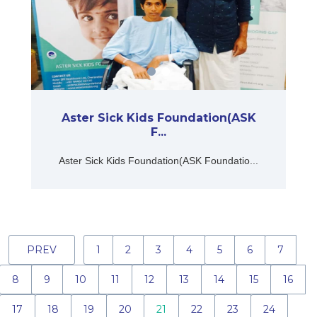
Aster Sick Kids Foundation(ASK
F...
Aster Sick Kids Foundation(ASK Foundatio...
PREV
1
2
3
4
5
6
7
8
9
10
11
12
13
14
15
16
17
18
19
20
21
22
23
24