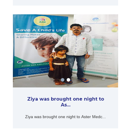
Ziya was brought one night to
As...
Ziya was brought one night to Aster Medc...