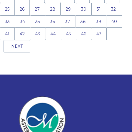
25
26
27
28
29
30
31
32
33
34
35
36
37
38
39
40
41
42
43
44
45
46
47
NEXT