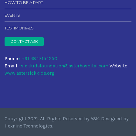
HOW TO BE A PART
EVENTS
TESTIMONIALS
CONTACT ASK
Phone
: +91 4847154250
Email
:
sickkidsfoundation@asterhospital.com
Website
:
www.astersickkids.org
Copyright 2021. All Rights Reserved by
ASK
. Designed by
Hexnine Technologies
.