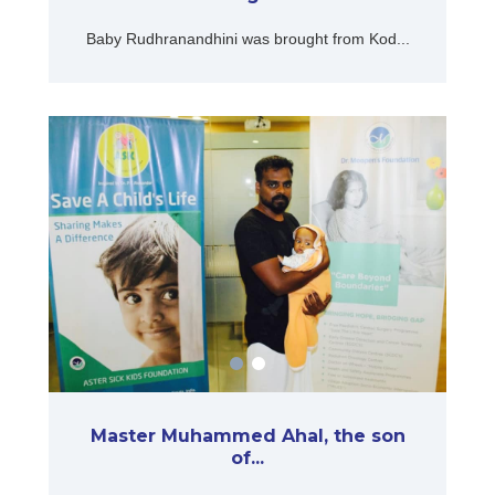
Baby Rudhranandhini was brought from Kod...
Master Muhammed Ahal, the son
of...