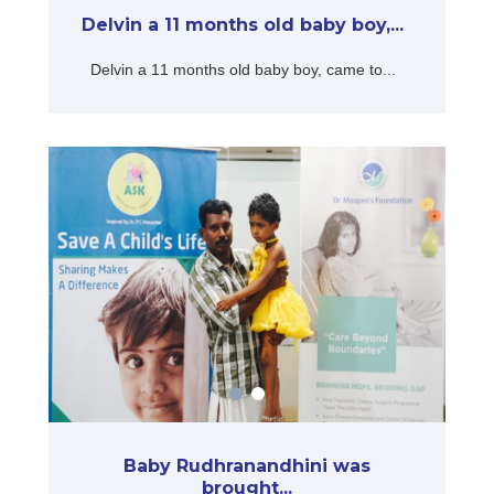
Delvin a 11 months old baby boy,...
Delvin a 11 months old baby boy, came to...
Baby Rudhranandhini was
brought...