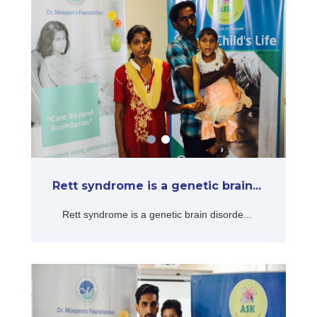
Rett syndrome is a genetic brain...
Rett syndrome is a genetic brain disorde...