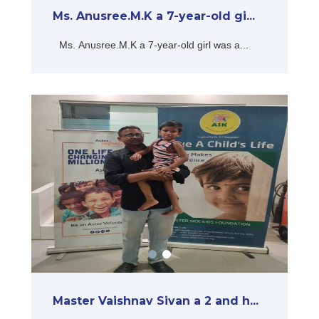
Ms. Anusree.M.K a 7-year-old gi...
Ms. Anusree.M.K a 7-year-old girl was a...
Master Vaishnav Sivan a 2 and h...