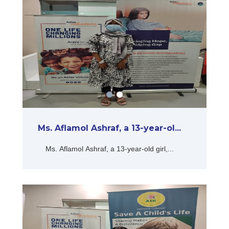
Ms. Aflamol Ashraf, a 13-year-ol...
Ms. Aflamol Ashraf, a 13-year-old girl,...