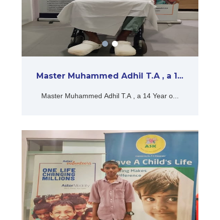
Master Muhammed Adhil T.A , a 1...
Master Muhammed Adhil T.A , a 14 Year o...