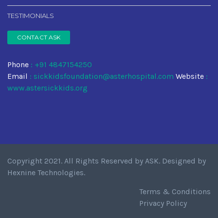
TESTIMONIALS
CONTACT ASK
Phone
: +91 4847154250
Email
:
sickkidsfoundation@asterhospital.com
Website
:
www.astersickkids.org
Copyright 2021. All Rights Reserved by
ASK
. Designed by
Hexnine Technologies
.
Terms & Conditions
Privacy Policy