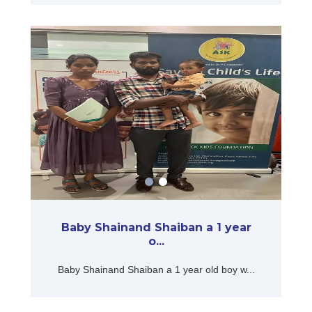
Baby Shainand Shaiban a 1 year
o...
Baby Shainand Shaiban a 1 year old boy w...