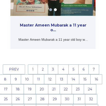
Master Ameen Mubarak a 11 year
o...
Master Ameen Mubarak a 11 year old boy w...
PREV
1
2
3
4
5
6
7
8
9
10
11
12
13
14
15
16
17
18
19
20
21
22
23
24
25
26
27
28
29
30
31
32