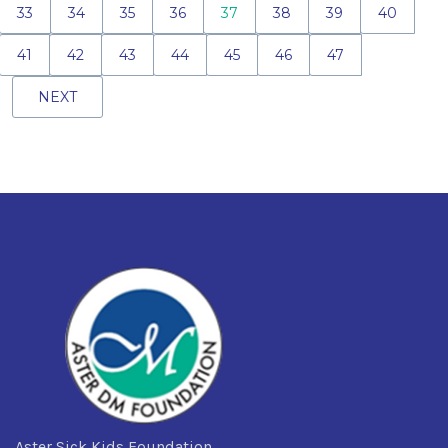
33
34
35
36
37
38
39
40
41
42
43
44
45
46
47
NEXT
Aster Sick Kids Foundation,