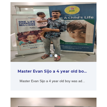
Master Evan Sijo a 4 year old bo...
Master Evan Sijo a 4 year old boy was ad...