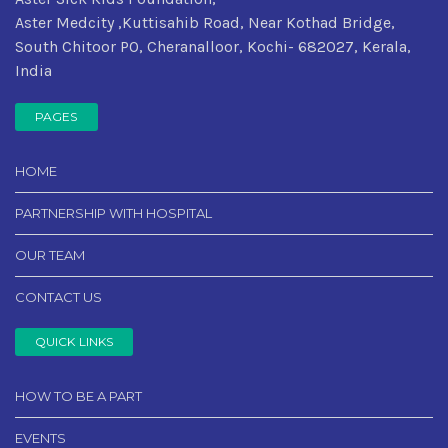
Aster Medcity ,Kuttisahib Road, Near Kothad Bridge,
South Chitoor PO, Cheranalloor, Kochi- 682027, Kerala,
India
PAGES
HOME
PARTNERSHIP WITH HOSPITAL
OUR TEAM
CONTACT US
QUICK LINKS
HOW TO BE A PART
EVENTS