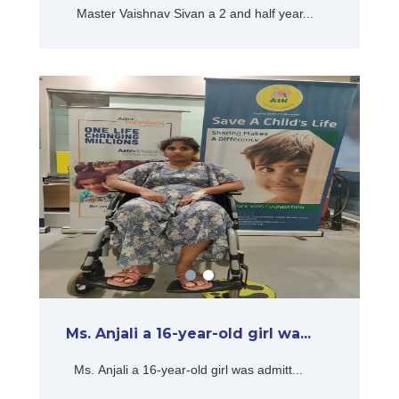
Master Vaishnav Sivan a 2 and half year...
Ms. Anjali a 16-year-old girl wa...
Ms. Anjali a 16-year-old girl was admitt...