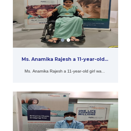
Ms. Anamika Rajesh a 11-year-old...
Ms. Anamika Rajesh a 11-year-old girl wa...